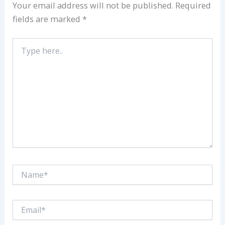
Your email address will not be published.
Required
fields are marked
*
Type
here..
Name*
Email*