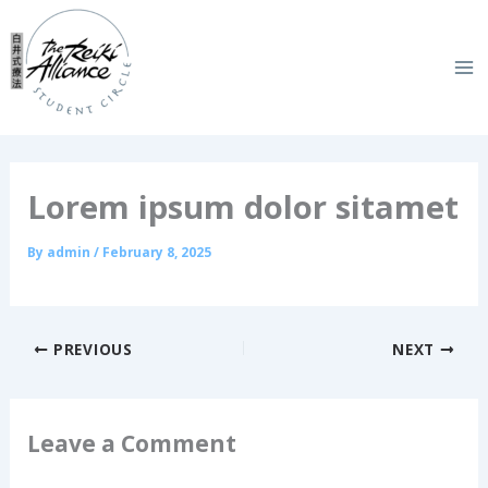
Skip
to
content
Lorem ipsum dolor sitamet
By
admin
/
February 8, 2025
PREVIOUS
NEXT
Leave a Comment